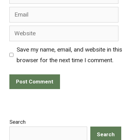
Email
Website
Save my name, email, and website in this
browser for the next time I comment.
Search
Search