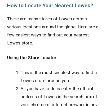
How to Locate Your Nearest Lowes?
There are many stores of Lowes across
various locations around the globe. Here are a
few easiest ways to find out your nearest
Lowes store.
Using the Store Locator
This is the most simplest way to find a
Lowes store around you.
All you have to do is enter the official
address of Lowes in the search box of
your chrome or internet browser in any