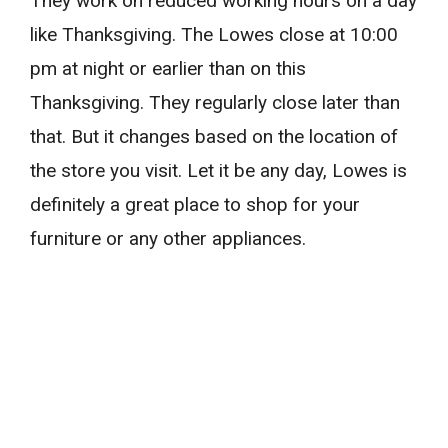
They work on reduced working hours on a day
like Thanksgiving. The Lowes close at 10:00
pm at night or earlier than on this
Thanksgiving. They regularly close later than
that. But it changes based on the location of
the store you visit. Let it be any day, Lowes is
definitely a great place to shop for your
furniture or any other appliances.