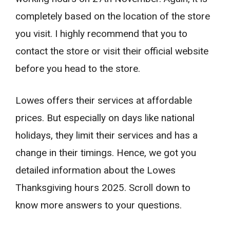
completely based on the location of the store
you visit. I highly recommend that you to
contact the store or visit their official website
before you head to the store.
Lowes offers their services at affordable
prices. But especially on days like national
holidays, they limit their services and has a
change in their timings. Hence, we got you
detailed information about the Lowes
Thanksgiving hours 2025. Scroll down to
know more answers to your questions.