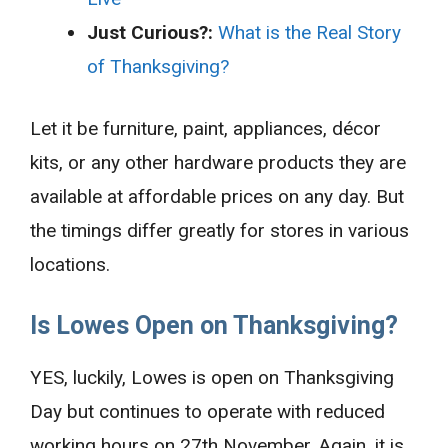
Just Curious?:
What is the Real Story
of Thanksgiving?
Let it be furniture, paint, appliances, décor
kits, or any other hardware products they are
available at affordable prices on any day. But
the timings differ greatly for stores in various
locations.
Is Lowes Open on Thanksgiving?
YES, luckily, Lowes is open on Thanksgiving
Day but continues to operate with reduced
working hours on 27th November. Again, it is