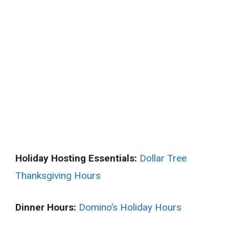
Holiday Hosting Essentials:
Dollar Tree
Thanksgiving Hours
Dinner Hours:
Domino’s Holiday Hours