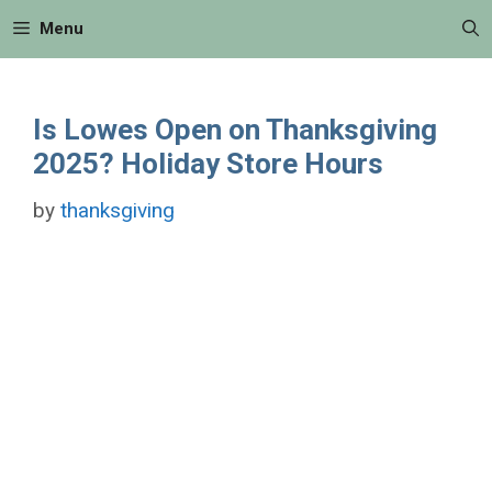
Skip
Menu
to
content
Is Lowes Open on Thanksgiving
2025? Holiday Store Hours
by
thanksgiving