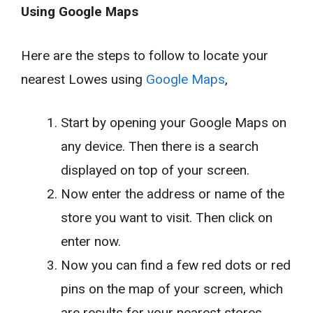
Using Google Maps
Here are the steps to follow to locate your
nearest Lowes using
Google Maps
,
Start by opening your Google Maps on
any device. Then there is a search
displayed on top of your screen.
Now enter the address or name of the
store you want to visit. Then click on
enter now.
Now you can find a few red dots or red
pins on the map of your screen, which
are results for your nearest stores.