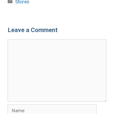
Categories
Stores
Leave a Comment
Comment
Name