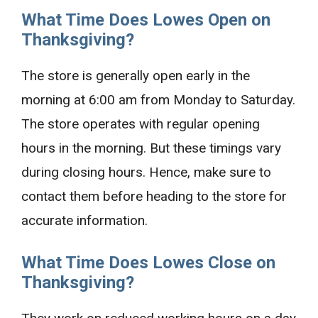
What Time Does Lowes Open on
Thanksgiving?
The store is generally open early in the
morning at 6:00 am from Monday to Saturday.
The store operates with regular opening
hours in the morning. But these timings vary
during closing hours. Hence, make sure to
contact them before heading to the store for
accurate information.
What Time Does Lowes Close on
Thanksgiving?