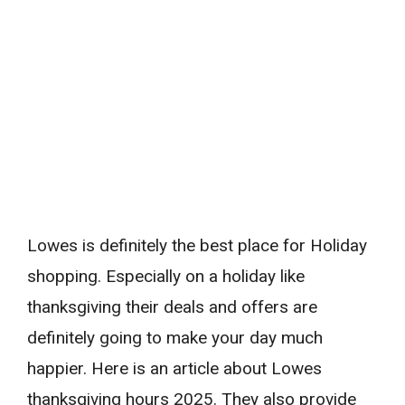
Lowes is definitely the best place for Holiday
shopping. Especially on a holiday like
thanksgiving their deals and offers are
definitely going to make your day much
happier. Here is an article about Lowes
thanksgiving hours 2025. They also provide