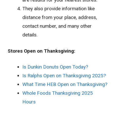
They also provide information like
distance from your place, address,
contact number, and many other
details.
Stores Open on Thanksgiving:
Is Dunkin Donuts Open Today?
Is Ralphs Open on Thanksgiving 2025?
What Time HEB Open on Thanksgiving?
Whole Foods Thanksgiving 2025
Hours