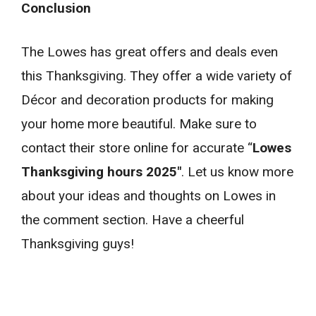
Conclusion
The Lowes has great offers and deals even
this Thanksgiving. They offer a wide variety of
Décor and decoration products for making
your home more beautiful. Make sure to
contact their store online for accurate “
Lowes
Thanksgiving hours 2025″
. Let us know more
about your ideas and thoughts on Lowes in
the comment section. Have a cheerful
Thanksgiving guys!