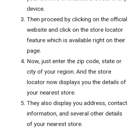
device.
Then proceed by clicking on the official
website and click on the store locator
feature which is available right on their
page.
Now, just enter the zip code, state or
city of your region. And the store
locator now displays you the details of
your nearest store.
They also display you address, contact
information, and several other details
of your nearest store.