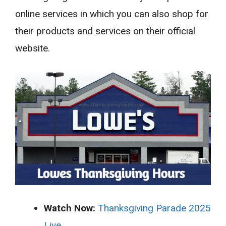
online services in which you can also shop for
their products and services on their official
website.
Watch Now:
Thanksgiving Parade 2025
Live