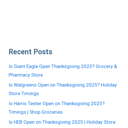
Recent Posts
Is Giant Eagle Open Thanksgiving 2025? Grocery &
Pharmacy Store
Is Walgreens Open on Thanksgiving 2025? Holiday
Store Timings
Is Harris Teeter Open on Thanksgiving 2025?
Timings | Shop Groceries
Is HEB Open on Thanksgiving 2025 | Holiday Store