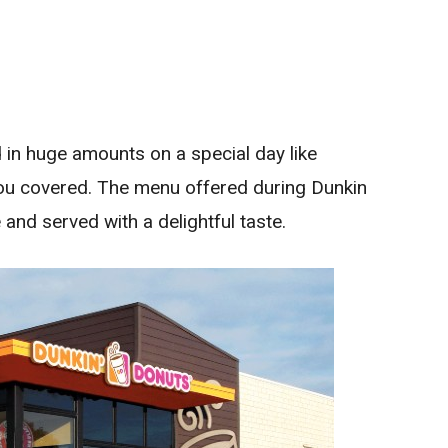
d in huge amounts on a special day like
you covered. The menu offered during Dunkin
 and served with a delightful taste.