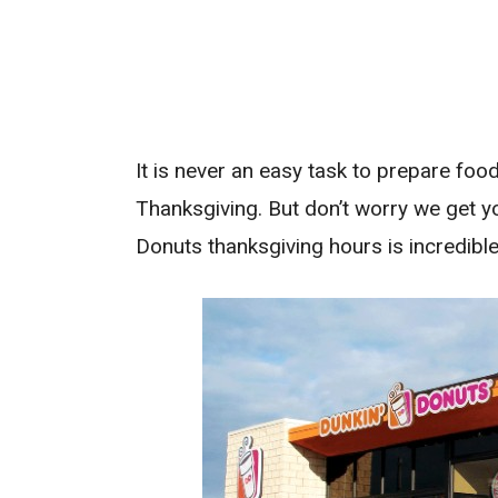
It is never an easy task to prepare foo
Thanksgiving. But don’t worry we get 
Donuts thanksgiving hours is incredible