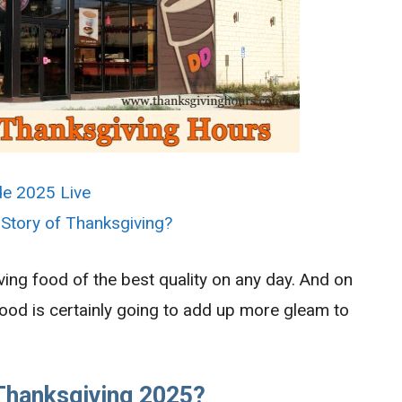
de 2025 Live
 Story of Thanksgiving?
ing food of the best quality on any day. And on
food is certainly going to add up more gleam to
Thanksgiving 2025?