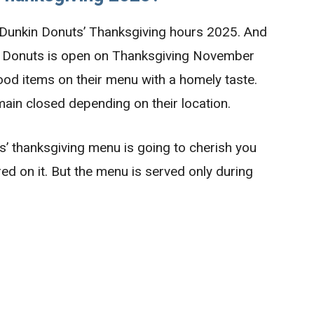
 Dunkin Donuts’ Thanksgiving hours 2025. And
 Donuts is open on Thanksgiving November
food items on their menu with a homely taste.
main closed depending on their location.
’ thanksgiving menu is going to cherish you
ed on it. But the menu is served only during