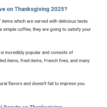
ve on Thanksgiving 2025?
 items which are served with delicious taste.
a simple coffee, they are going to satisfy your
s incredibly popular and consists of
led items, fried items, French fries, and many
ral flavors and doesn’t fail to impress you.