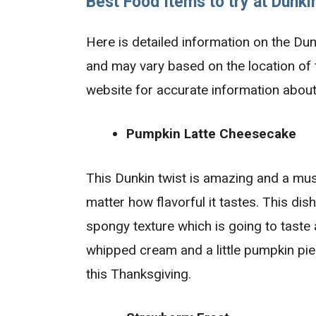
Best Food Items to
try at Dunki
Here is detailed information on the Du
and may vary based on the location of th
website for accurate information about
Pumpkin Latte Cheesecake
This Dunkin twist is amazing and a must
matter how flavorful it tastes. This di
spongy texture which is going to taste
whipped cream and a little pumpkin pie s
this Thanksgiving.