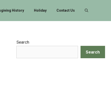
giving History
Holiday
Contact Us
Search
Search