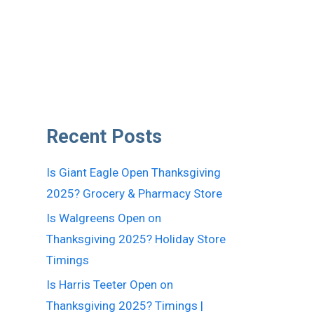
Recent Posts
Is Giant Eagle Open Thanksgiving
2025? Grocery & Pharmacy Store
Is Walgreens Open on
Thanksgiving 2025? Holiday Store
Timings
Is Harris Teeter Open on
Thanksgiving 2025? Timings |