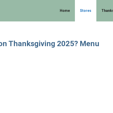
Home
Stores
Thanks
 on Thanksgiving 2025? Menu