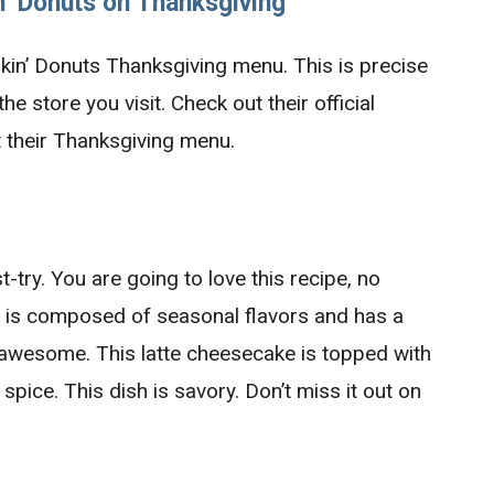
n’
Donuts on Thanksgiving
nkin’ Donuts Thanksgiving menu. This is precise
e store you visit. Check out their official
 their Thanksgiving menu.
-try. You are going to love this recipe, no
sh is composed of seasonal flavors and has a
 awesome. This latte cheesecake is topped with
pice. This dish is savory. Don’t miss it out on