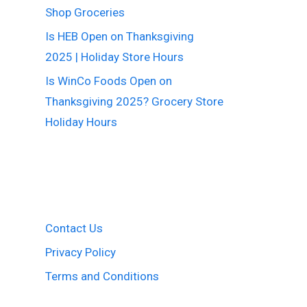
Shop Groceries
Is HEB Open on Thanksgiving
2025 | Holiday Store Hours
Is WinCo Foods Open on
Thanksgiving 2025? Grocery Store
Holiday Hours
Contact Us
Privacy Policy
Terms and Conditions