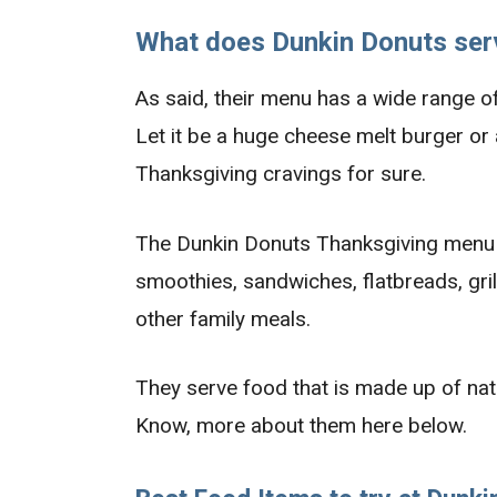
What does Dunkin Donuts ser
As said, their menu has a wide range of
Let it be a huge cheese melt burger or 
Thanksgiving cravings for sure.
The Dunkin Donuts Thanksgiving menu i
smoothies, sandwiches, flatbreads, gril
other family meals.
They serve food that is made up of natu
Know, more about them here below.