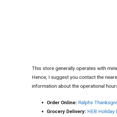
This store generally operates with min
Hence, I suggest you contact the near
information about the operational hours
Order Online:
Ralphs Thanksgiv
Grocery Delivery:
HEB Holiday