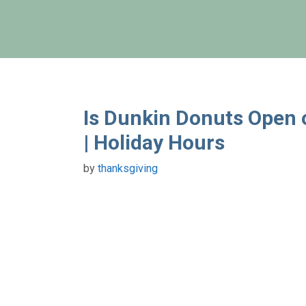
Skip
to
content
Is Dunkin Donuts Open
| Holiday Hours
by
thanksgiving