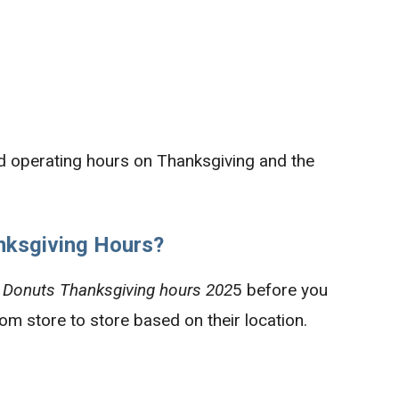
d operating hours on Thanksgiving and the
ksgiving Hours?
 Donuts Thanksgiving hours 202
5 before you
from store to store based on their location.