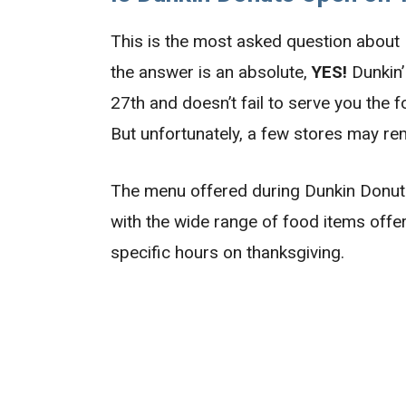
This is the most asked question about
the answer is an absolute,
YES!
Dunkin’
27th and doesn’t fail to serve you the 
But unfortunately, a few stores may re
The menu offered during Dunkin Donuts
with the wide range of food items offer
specific hours on thanksgiving.