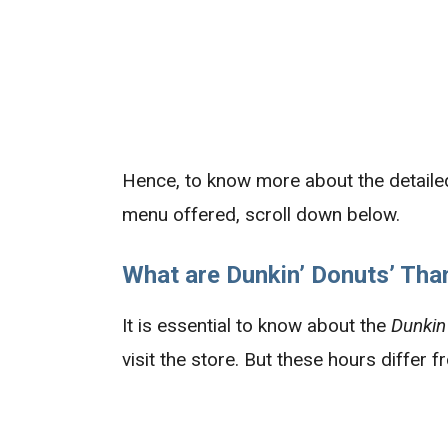
Hence, to know more about the detaile
menu offered, scroll down below.
What are Dunkin’
Donuts’
Than
It is essential to know about the
Dunkin
visit the store. But these hours differ 