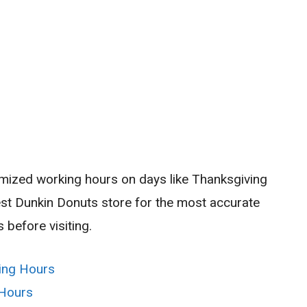
imized working hours on days like Thanksgiving
est Dunkin Donuts store for the most accurate
 before visiting.
ing Hours
 Hours