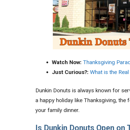
Watch Now:
Thanksgiving Para
Just Curious?:
What is the Real
Dunkin Donuts is always known for serv
a happy holiday like Thanksgiving, the 
your family dinner.
Is Dunkin Donuts Open on 