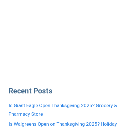
Recent Posts
Is Giant Eagle Open Thanksgiving 2025? Grocery &
Pharmacy Store
Is Walgreens Open on Thanksgiving 2025? Holiday