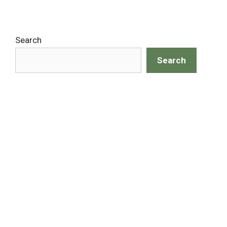
Search
Search