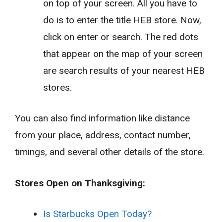
on top of your screen. All you have to
do is to enter the title HEB store. Now,
click on enter or search. The red dots
that appear on the map of your screen
are search results of your nearest HEB
stores.
You can also find information like distance
from your place, address, contact number,
timings, and several other details of the store.
Stores Open on Thanksgiving:
Is Starbucks Open Today?