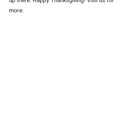
up there. Happy Thanksgiving! Visit us for
more.