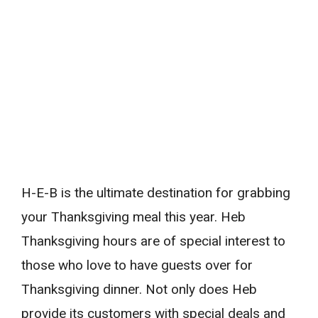
H-E-B is the ultimate destination for grabbing
your Thanksgiving meal this year. Heb
Thanksgiving hours are of special interest to
those who love to have guests over for
Thanksgiving dinner. Not only does Heb
provide its customers with special deals and