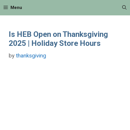
Skip
Menu
to
content
Is HEB Open on Thanksgiving
2025 | Holiday Store Hours
by
thanksgiving