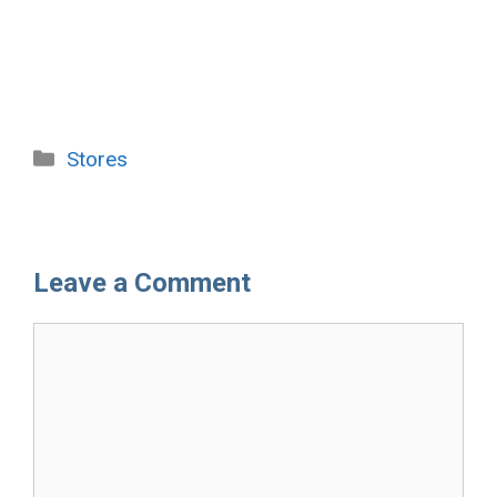
Categories
Stores
Leave a Comment
Comment