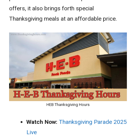
offers, it also brings forth special
Thanksgiving meals at an affordable price.
HEB Thanksgiving Hours
Watch Now:
Thanksgiving Parade 2025
Live