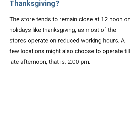
Thanksgiving?
The store tends to remain close at 12 noon on
holidays like thanksgiving, as most of the
stores operate on reduced working hours. A
few locations might also choose to operate till
late afternoon, that is, 2:00 pm.