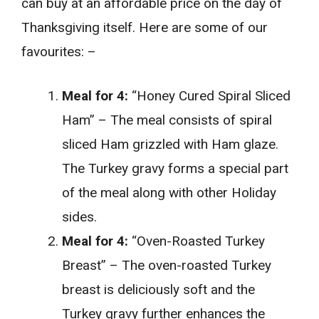
can buy at an affordable price on the day of
Thanksgiving itself. Here are some of our
favourites: –
Meal for 4:
“Honey Cured Spiral Sliced
Ham” – The meal consists of spiral
sliced Ham grizzled with Ham glaze.
The Turkey gravy forms a special part
of the meal along with other Holiday
sides.
Meal for 4:
“Oven-Roasted Turkey
Breast” – The oven-roasted Turkey
breast is deliciously soft and the
Turkey gravy further enhances the