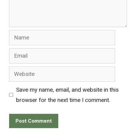
Name
Email
Website
Save my name, email, and website in this
browser for the next time I comment.