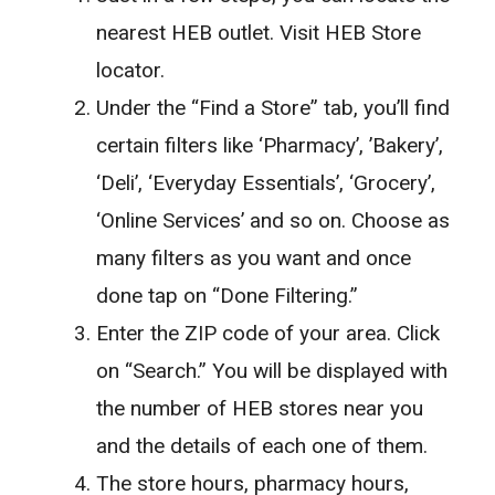
nearest HEB outlet. Visit HEB Store
locator.
Under the “Find a Store” tab, you’ll find
certain filters like ‘Pharmacy’, ’Bakery’,
‘Deli’, ‘Everyday Essentials’, ‘Grocery’,
‘Online Services’ and so on. Choose as
many filters as you want and once
done tap on “Done Filtering.”
Enter the ZIP code of your area. Click
on “Search.” You will be displayed with
the number of HEB stores near you
and the details of each one of them.
The store hours, pharmacy hours,