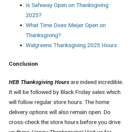
Is Safeway Open on Thanksgiving
2025?
What Time Does Meijer Open on
Thanksgiving?
Walgreens Thanksgiving 2025 Hours
Conclusion
HEB Thanksgiving Hours
are indeed incredible.
It will be followed by Black Friday sales which
will follow regular store hours. The home
delivery options will also remain open. Do
cross-check the store hours before you drive