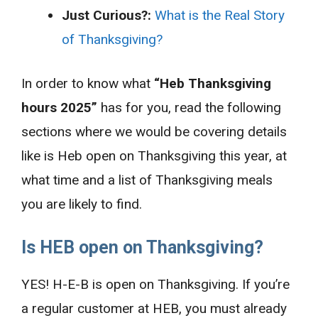
Just Curious?:
What is the Real Story
of Thanksgiving?
In order to know what
“Heb Thanksgiving
hours 2025”
has for you, read the following
sections where we would be covering details
like is Heb open on Thanksgiving this year, at
what time and a list of Thanksgiving meals
you are likely to find.
Is HEB open on Thanksgiving?
YES! H-E-B is open on Thanksgiving. If you’re
a regular customer at HEB, you must already