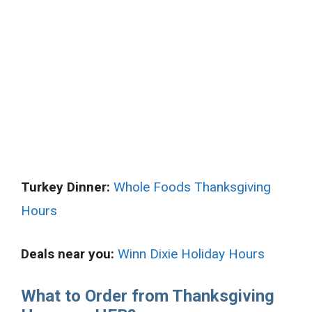
Turkey Dinner:
Whole Foods Thanksgiving
Hours
Deals near you:
Winn Dixie Holiday Hours
What to Order from Thanksgiving