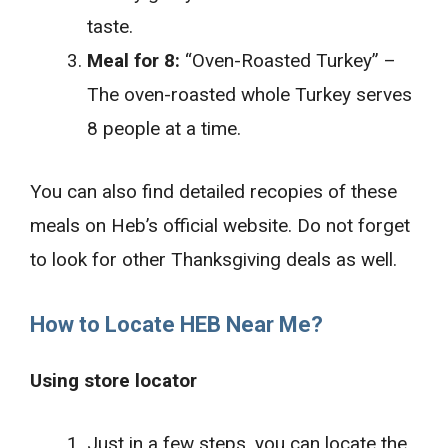
taste.
Meal for 8:
“Oven-Roasted Turkey” –
The oven-roasted whole Turkey serves
8 people at a time.
You can also find detailed recopies of these
meals on Heb’s official website. Do not forget
to look for other Thanksgiving deals as well.
How to Locate HEB Near Me?
Using store locator
Just in a few steps, you can locate the