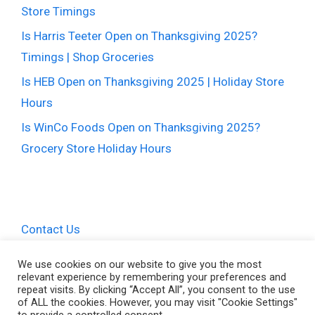
Store Timings
Is Harris Teeter Open on Thanksgiving 2025?
Timings | Shop Groceries
Is HEB Open on Thanksgiving 2025 | Holiday Store
Hours
Is WinCo Foods Open on Thanksgiving 2025?
Grocery Store Holiday Hours
Contact Us
Privacy Policy
We use cookies on our website to give you the most
relevant experience by remembering your preferences and
Terms and Conditions
repeat visits. By clicking “Accept All”, you consent to the use
of ALL the cookies. However, you may visit "Cookie Settings"