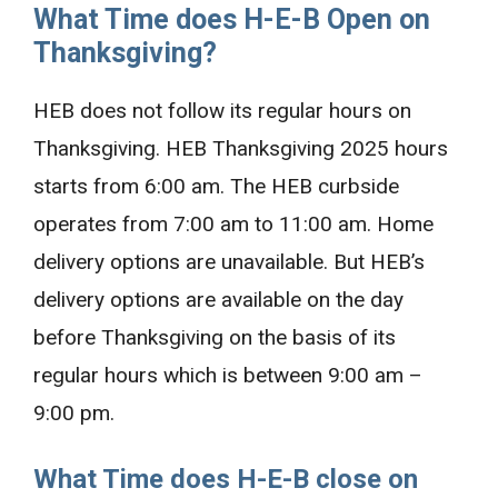
What Time does H-E-B Open on
Thanksgiving?
HEB does not follow its regular hours on
Thanksgiving. HEB Thanksgiving 2025 hours
starts from 6:00 am. The HEB curbside
operates from 7:00 am to 11:00 am. Home
delivery options are unavailable. But HEB’s
delivery options are available on the day
before Thanksgiving on the basis of its
regular hours which is between 9:00 am –
9:00 pm.
What Time does H-E-B close on