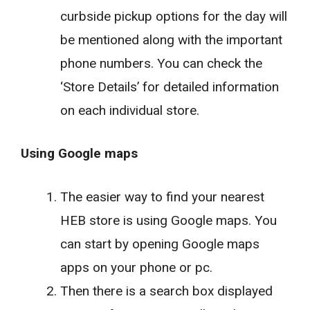
curbside pickup options for the day will
be mentioned along with the important
phone numbers. You can check the
‘Store Details’ for detailed information
on each individual store.
Using Google maps
The easier way to find your nearest
HEB store is using Google maps. You
can start by opening Google maps
apps on your phone or pc.
Then there is a search box displayed