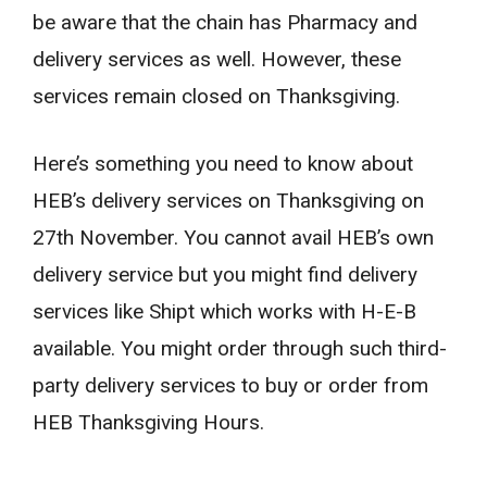
be aware that the chain has Pharmacy and
delivery services as well. However, these
services remain closed on Thanksgiving.
Here’s something you need to know about
HEB’s delivery services on Thanksgiving on
27th November. You cannot avail HEB’s own
delivery service but you might find delivery
services like Shipt which works with H-E-B
available. You might order through such third-
party delivery services to buy or order from
HEB Thanksgiving Hours.