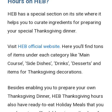
Hours on HEB?
HEB has a special section on its site where it
helps you to curate ingredients for preparing
your special Thanksgiving dinner.
Visit
HEB official website
. Here you’ll find tons
of items under each category like ‘Main
Course’, ‘Side Dishes’, ‘Drinks’, ‘Desserts’ and
items for Thanksgiving decorations.
Besides enabling you to prepare your own
Thanksgiving Dinner, HEB Thanksgiving hours
also have ready-to-eat Holiday Meals that you