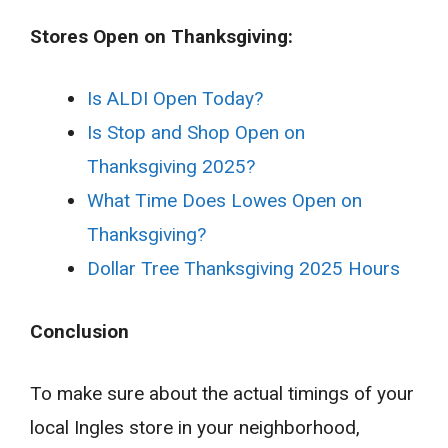
Stores Open on Thanksgiving:
Is ALDI Open Today?
Is Stop and Shop Open on
Thanksgiving 2025?
What Time Does Lowes Open on
Thanksgiving?
Dollar Tree Thanksgiving 2025 Hours
Conclusion
To make sure about the actual timings of your
local Ingles store in your neighborhood,