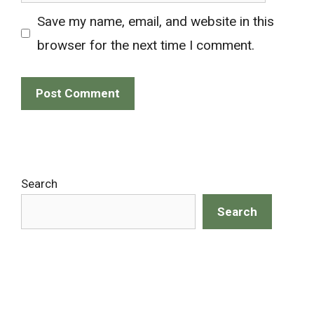
Save my name, email, and website in this
browser for the next time I comment.
Search
Search