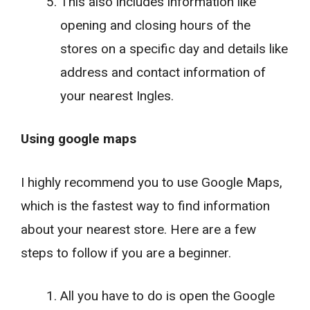
This also includes information like
opening and closing hours of the
stores on a specific day and details like
address and contact information of
your nearest Ingles.
Using google maps
I highly recommend you to use Google Maps,
which is the fastest way to find information
about your nearest store. Here are a few
steps to follow if you are a beginner.
All you have to do is open the Google