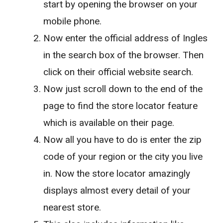
start by opening the browser on your
mobile phone.
Now enter the official address of Ingles
in the search box of the browser. Then
click on their official website search.
Now just scroll down to the end of the
page to find the store locator feature
which is available on their page.
Now all you have to do is enter the zip
code of your region or the city you live
in. Now the store locator amazingly
displays almost every detail of your
nearest store.