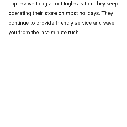
impressive thing about Ingles is that they keep
operating their store on most holidays. They
continue to provide friendly service and save
you from the last-minute rush.