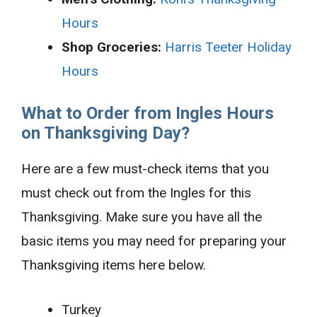
Hours
Shop Groceries:
Harris Teeter Holiday
Hours
What to Order from Ingles Hours
on Thanksgiving Day?
Here are a few must-check items that you
must check out from the Ingles for this
Thanksgiving. Make sure you have all the
basic items you may need for preparing your
Thanksgiving items here below.
Turkey