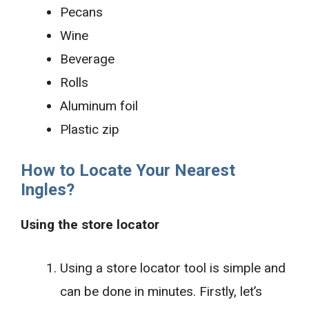
Pecans
Wine
Beverage
Rolls
Aluminum foil
Plastic zip
How to Locate Your Nearest
Ingles?
Using the store locator
Using a store locator tool is simple and
can be done in minutes. Firstly, let’s