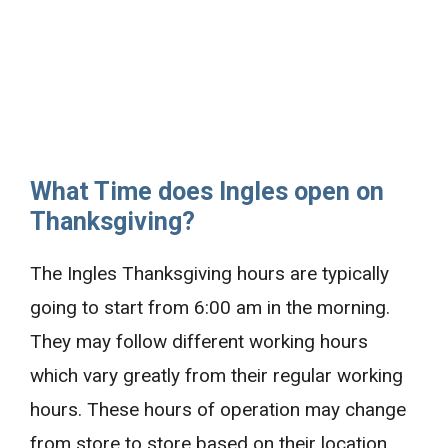
What Time does Ingles open on
Thanksgiving?
The Ingles Thanksgiving hours are typically
going to start from 6:00 am in the morning.
They may follow different working hours
which vary greatly from their regular working
hours. These hours of operation may change
from store to store based on their location.