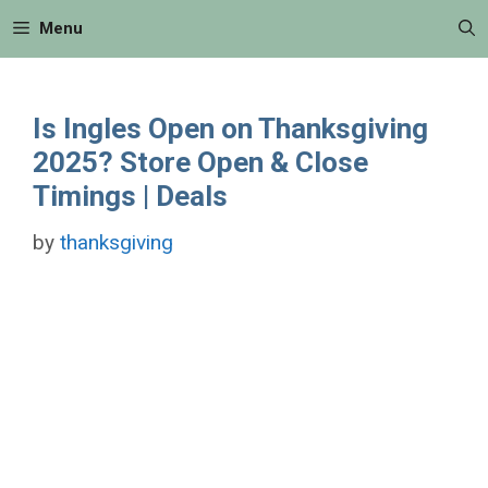
Skip
Menu
to
content
Is Ingles Open on Thanksgiving
2025? Store Open & Close
Timings | Deals
by
thanksgiving