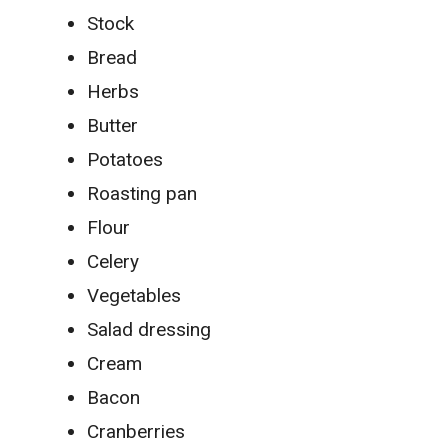
Stock
Bread
Herbs
Butter
Potatoes
Roasting pan
Flour
Celery
Vegetables
Salad dressing
Cream
Bacon
Cranberries