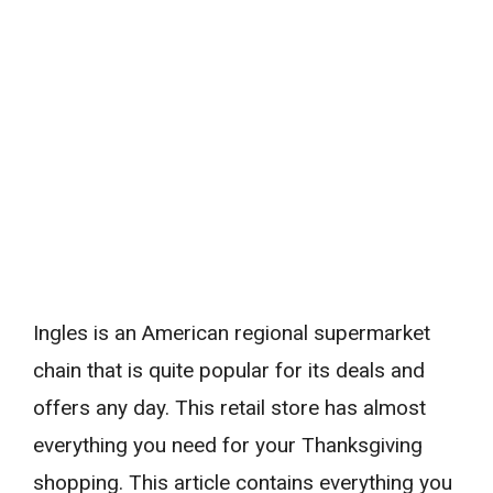
Ingles is an American regional supermarket
chain that is quite popular for its deals and
offers any day. This retail store has almost
everything you need for your Thanksgiving
shopping. This article contains everything you