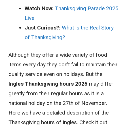
Watch Now:
Thanksgiving Parade 2025
Live
Just Curious?:
What is the Real Story
of Thanksgiving?
Although they offer a wide variety of food
items every day they don’t fail to maintain their
quality service even on holidays. But the
Ingles Thanksgiving hours 2025
may differ
greatly from their regular hours as it is a
national holiday on the 27th of November.
Here we have a detailed description of the
Thanksgiving hours of Ingles. Check it out