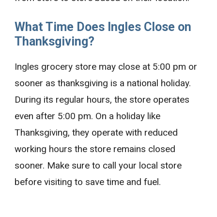
What Time Does Ingles Close on
Thanksgiving?
Ingles grocery store may close at 5:00 pm or
sooner as thanksgiving is a national holiday.
During its regular hours, the store operates
even after 5:00 pm. On a holiday like
Thanksgiving, they operate with reduced
working hours the store remains closed
sooner. Make sure to call your local store
before visiting to save time and fuel.