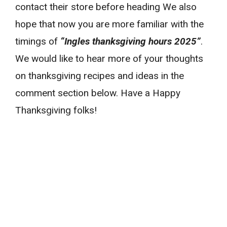
contact their store before heading We also
hope that now you are more familiar with the
timings of
“Ingles thanksgiving hours 2025”
.
We would like to hear more of your thoughts
on thanksgiving recipes and ideas in the
comment section below. Have a Happy
Thanksgiving folks!