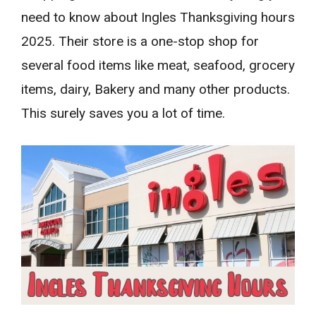
need to know about Ingles Thanksgiving hours
2025. Their store is a one-stop shop for
several food items like meat, seafood, grocery
items, dairy, Bakery and many other products.
This surely saves you a lot of time.