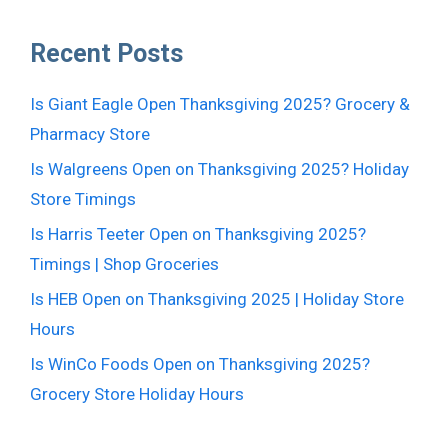
Recent Posts
Is Giant Eagle Open Thanksgiving 2025? Grocery &
Pharmacy Store
Is Walgreens Open on Thanksgiving 2025? Holiday
Store Timings
Is Harris Teeter Open on Thanksgiving 2025?
Timings | Shop Groceries
Is HEB Open on Thanksgiving 2025 | Holiday Store
Hours
Is WinCo Foods Open on Thanksgiving 2025?
Grocery Store Holiday Hours