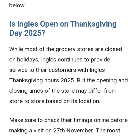
below.
Is Ingles Open on Thanksgiving
Day 2025?
While most of the grocery stores are closed
on holidays, Ingles continues to provide
service to their customers with Ingles
Thanksgiving hours 2025. But the opening and
closing times of the store may differ from
store to store based on its location.
Make sure to check their timings online before
making a visit on 27th November. The most