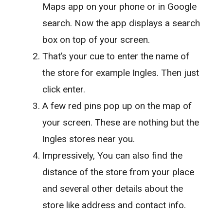
Maps app on your phone or in Google
search. Now the app displays a search
box on top of your screen.
That’s your cue to enter the name of
the store for example Ingles. Then just
click enter.
A few red pins pop up on the map of
your screen. These are nothing but the
Ingles stores near you.
Impressively, You can also find the
distance of the store from your place
and several other details about the
store like address and contact info.