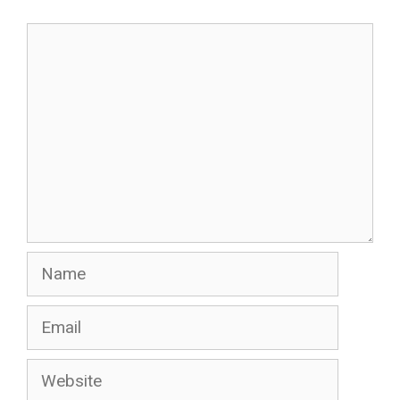
Comment
Name
Email
Website