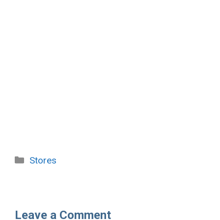
Categories
Stores
Leave a Comment