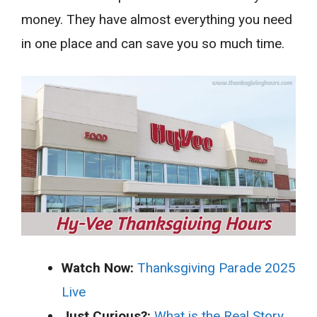
money. They have almost everything you need
in one place and can save you so much time.
Watch Now:
Thanksgiving Parade 2025
Live
Just Curious?:
What is the Real Story