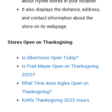
about Hyvee stores in your location.
It also displays the distance, address,
and contact information about the
store on its webpage.
Stores Open on Thanksgiving:
Is Albertsons Open Today?
Is Fred Meyer Open on Thanksgiving
2025?
What Time does Ingles Open on
Thanksgiving?
Kohl’s Thanksgiving 2025 Hours