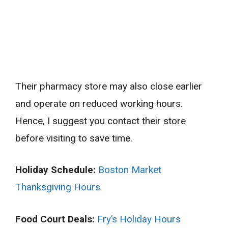
Their pharmacy store may also close earlier
and operate on reduced working hours.
Hence, I suggest you contact their store
before visiting to save time.
Holiday Schedule:
Boston Market
Thanksgiving Hours
Food Court Deals:
Fry’s Holiday Hours