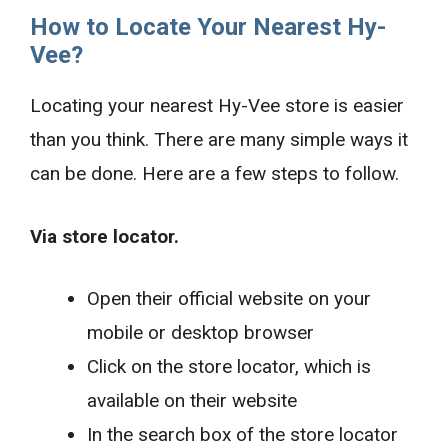
How to Locate Your Nearest Hy-
Vee?
Locating your nearest Hy-Vee store is easier
than you think. There are many simple ways it
can be done. Here are a few steps to follow.
Via store locator.
Open their official website on your
mobile or desktop browser
Click on the store locator, which is
available on their website
In the search box of the store locator