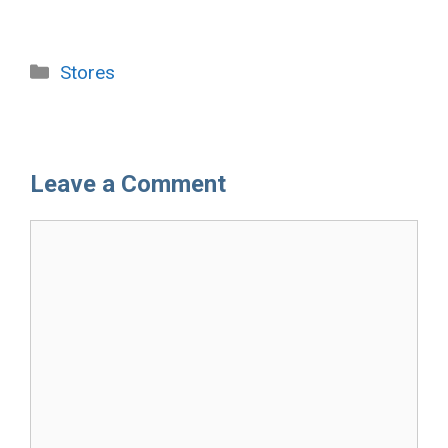
Categories
Stores
Leave a Comment
Comment