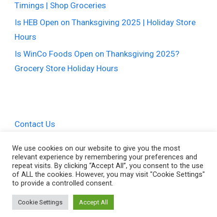
Timings | Shop Groceries
Is HEB Open on Thanksgiving 2025 | Holiday Store
Hours
Is WinCo Foods Open on Thanksgiving 2025?
Grocery Store Holiday Hours
Contact Us
Privacy Policy
We use cookies on our website to give you the most
relevant experience by remembering your preferences and
Terms and Conditions
repeat visits. By clicking “Accept All”, you consent to the use
of ALL the cookies. However, you may visit "Cookie Settings"
to provide a controlled consent.
Cookie Settings
Accept All
© 2026 Thanksgiving Hours • All Rights Reserved