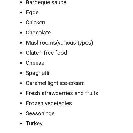
Barbeque sauce
Eggs
Chicken
Chocolate
Mushrooms(various types)
Gluten-free food
Cheese
Spaghetti
Caramel light ice-cream
Fresh strawberries and fruits
Frozen vegetables
Seasonings
Turkey