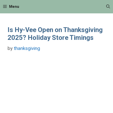
Skip
Menu
to
content
Is Hy-Vee Open on Thanksgiving
2025? Holiday Store Timings
by
thanksgiving