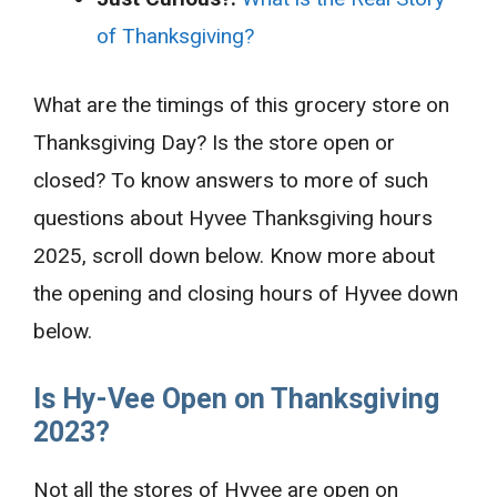
of Thanksgiving?
What are the timings of this grocery store on
Thanksgiving Day? Is the store open or
closed? To know answers to more of such
questions about Hyvee Thanksgiving hours
2025, scroll down below. Know more about
the opening and closing hours of Hyvee down
below.
Is
Hy-Vee Open on Thanksgiving
2023?
Not all the stores of Hyvee are open on