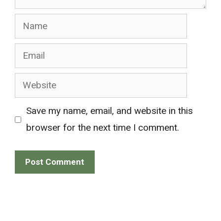
Name
Email
Website
Save my name, email, and website in this
browser for the next time I comment.