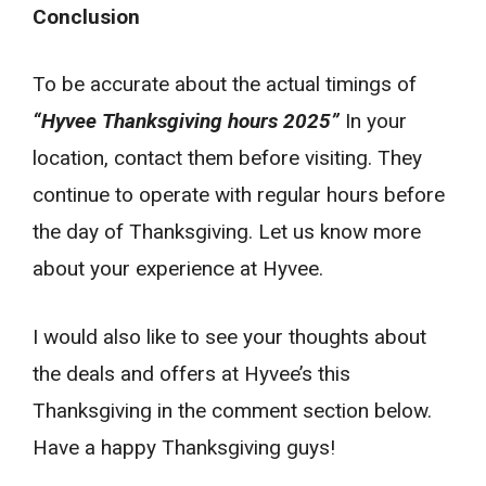
Conclusion
To be accurate about the actual timings of
“Hyvee Thanksgiving hours 2025”
In your
location, contact them before visiting. They
continue to operate with regular hours before
the day of Thanksgiving. Let us know more
about your experience at Hyvee.
I would also like to see your thoughts about
the deals and offers at Hyvee’s this
Thanksgiving in the comment section below.
Have a happy Thanksgiving guys!