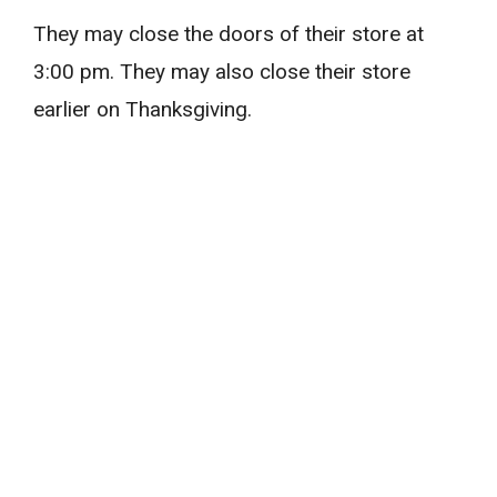
They may close the doors of their store at
3:00 pm. They may also close their store
earlier on Thanksgiving.