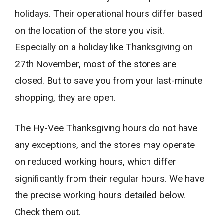
holidays. Their operational hours differ based
on the location of the store you visit.
Especially on a holiday like Thanksgiving on
27th November, most of the stores are
closed. But to save you from your last-minute
shopping, they are open.
The Hy-Vee Thanksgiving hours do not have
any exceptions, and the stores may operate
on reduced working hours, which differ
significantly from their regular hours. We have
the precise working hours detailed below.
Check them out.