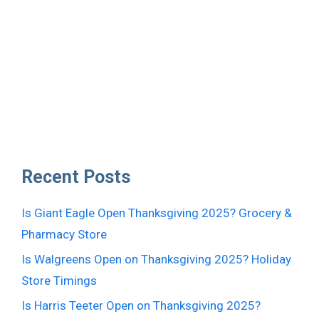
Recent Posts
Is Giant Eagle Open Thanksgiving 2025? Grocery &
Pharmacy Store
Is Walgreens Open on Thanksgiving 2025? Holiday
Store Timings
Is Harris Teeter Open on Thanksgiving 2025?