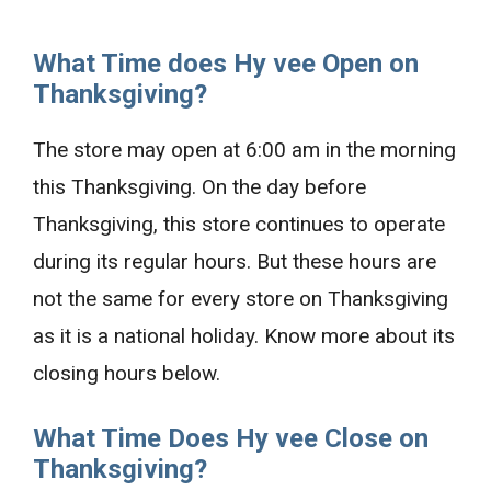
What Time does Hy vee Open on
Thanksgiving?
The store may open at 6:00 am in the morning
this Thanksgiving. On the day before
Thanksgiving, this store continues to operate
during its regular hours. But these hours are
not the same for every store on Thanksgiving
as it is a national holiday. Know more about its
closing hours below.
What Time Does Hy vee Close on
Thanksgiving?