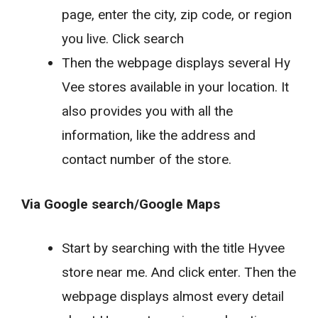
page, enter the city, zip code, or region
you live. Click search
Then the webpage displays several Hy
Vee stores available in your location. It
also provides you with all the
information, like the address and
contact number of the store.
Via Google search/Google Maps
Start by searching with the title Hyvee
store near me. And click enter. Then the
webpage displays almost every detail