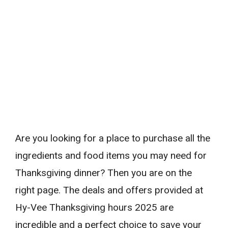
Are you looking for a place to purchase all the
ingredients and food items you may need for
Thanksgiving dinner? Then you are on the
right page. The deals and offers provided at
Hy-Vee Thanksgiving hours 2025 are
incredible and a perfect choice to save your