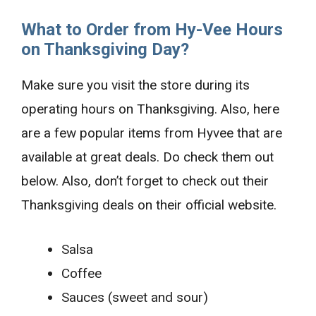
What to Order from Hy-Vee Hours
on Thanksgiving Day?
Make sure you visit the store during its
operating hours on Thanksgiving. Also, here
are a few popular items from Hyvee that are
available at great deals. Do check them out
below. Also, don’t forget to check out their
Thanksgiving deals on their official website.
Salsa
Coffee
Sauces (sweet and sour)