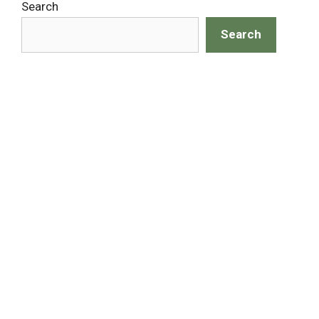
Search
Search