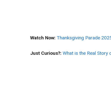
Watch Now:
Thanksgiving Parade 2025
Just Curious?:
What is the Real Story 