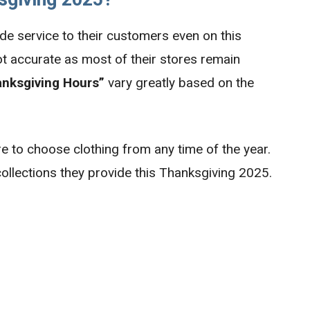
de service to their customers even on this
ot accurate as most of their stores remain
anksgiving Hours”
vary greatly based on the
 to choose clothing from any time of the year.
ollections they provide this Thanksgiving 2025.