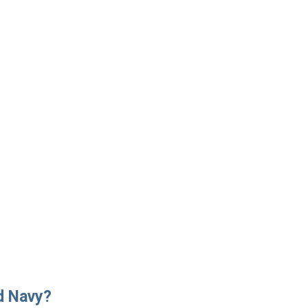
d Navy?