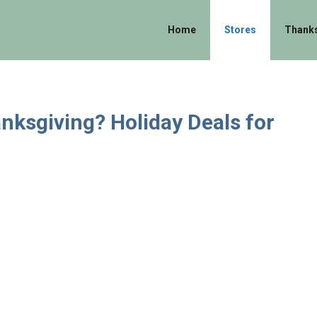
Home
Stores
Thanks
nksgiving? Holiday Deals for