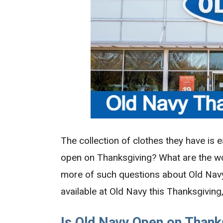
The collection of clothes they have is e
open on Thanksgiving? What are the w
more of such questions about Old Nav
available at Old Navy this Thanksgiving
Is Old Navy Open on Thank