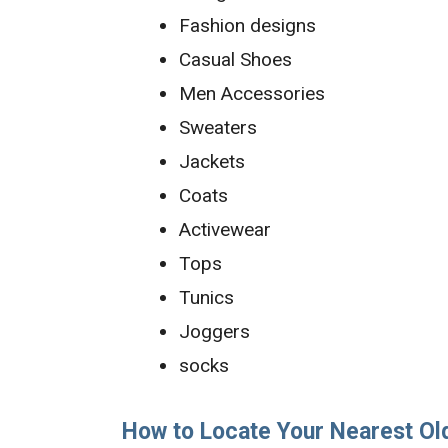
Fashion designs
Casual Shoes
Men Accessories
Sweaters
Jackets
Coats
Activewear
Tops
Tunics
Joggers
socks
How to Locate Your Nearest Ol