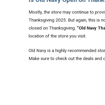
Mostly, the store may continue to provi
Thanksgiving 2025. But again, this is n
closed on Thanksgiving.
“Old Navy Th
location of the store you visit.
Old Navy is a highly recommended store
Make sure to check out the deals and c