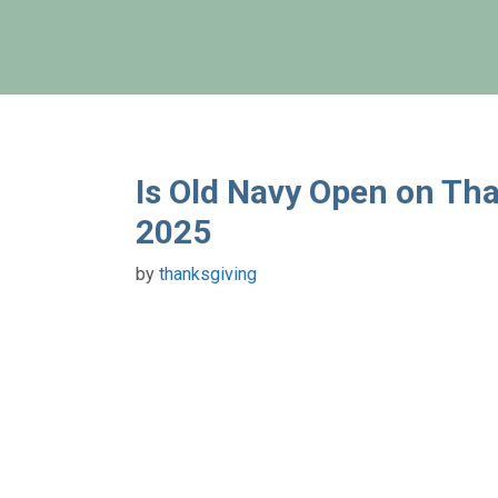
Skip
to
content
Is Old Navy Open on Tha
2025
by
thanksgiving