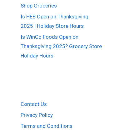
Shop Groceries
Is HEB Open on Thanksgiving
2025 | Holiday Store Hours
Is WinCo Foods Open on
Thanksgiving 2025? Grocery Store
Holiday Hours
Contact Us
Privacy Policy
Terms and Conditions