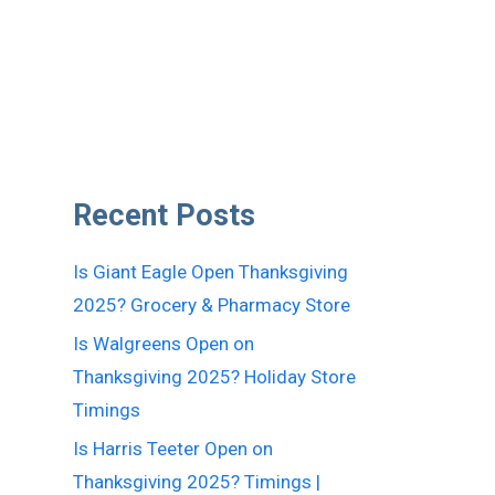
Recent Posts
Is Giant Eagle Open Thanksgiving
2025? Grocery & Pharmacy Store
Is Walgreens Open on
Thanksgiving 2025? Holiday Store
Timings
Is Harris Teeter Open on
Thanksgiving 2025? Timings |