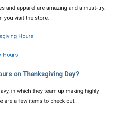
hes and apparel are amazing and a must-try.
you visit the store.
sgiving Hours
y Hours
ours on Thanksgiving Day?
avy, in which they team up making highly
e are a few items to check out.