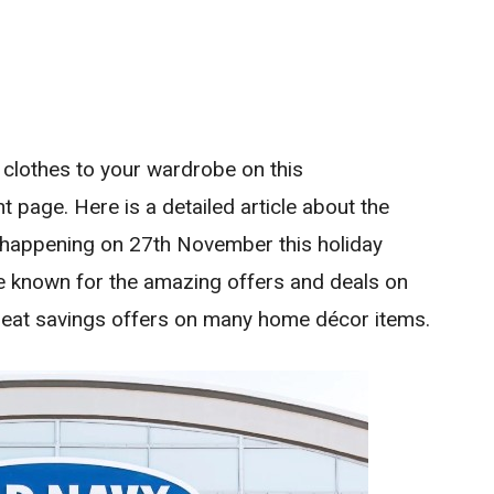
 clothes to your wardrobe on this
t page. Here is a detailed article about the
happening on 27th November this holiday
e known for the amazing offers and deals on
reat savings offers on many home décor items.