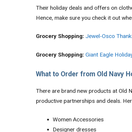
Their holiday deals and offers on clot
Hence, make sure you check it out when 
Grocery Shopping:
Jewel-Osco Thank
Grocery Shopping:
Giant Eagle Holida
What to Order from Old Navy H
There are brand new products at Old N
productive partnerships and deals. Her
Women Accessories
Designer dresses