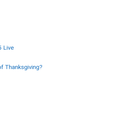
 Live
of Thanksgiving?