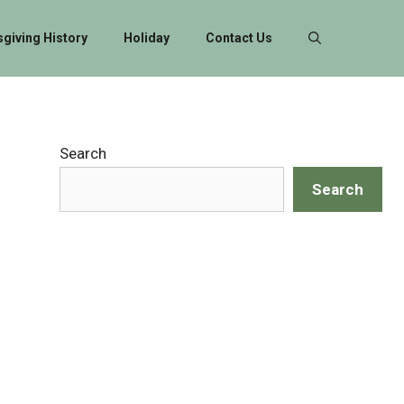
giving History
Holiday
Contact Us
Search
Search