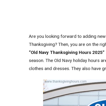
Are you looking forward to adding new
Thanksgiving? Then, you are on the righ
“Old Navy Thanksgiving Hours 2025”
season. The Old Navy holiday hours ar
clothes and dresses. They also have g