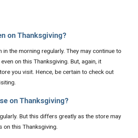
n on Thanksgiving?
m in the morning regularly. They may continue to
 even on this Thanksgiving. But, again, it
ore you visit. Hence, be certain to check out
siting.
se on Thanksgiving?
ularly. But this differs greatly as the store may
 on this Thanksgiving.