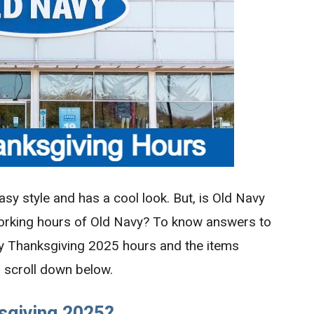
asy style and has a cool look. But, is Old Navy
orking hours of Old Navy? To know answers to
y Thanksgiving 2025 hours and the items
, scroll down below.
sgiving 2025?