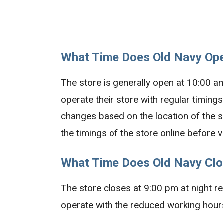
What Time Does Old Navy Ope
The store is generally open at 10:00 a
operate their store with regular timings
changes based on the location of the st
the timings of the store online before vi
What Time Does Old Navy Clo
The store closes at 9:00 pm at night reg
operate with the reduced working hours