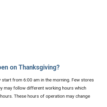
pen on Thanksgiving?
ly start from 6:00 am in the morning. Few stores
hey may follow different working hours which
ng hours. These hours of operation may change