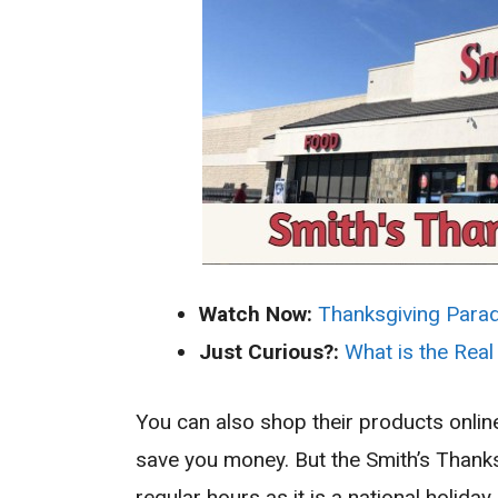
Watch Now:
Thanksgiving Para
Just Curious?:
What is the Real
You can also shop their products onli
save you money. But the Smith’s Thanks
regular hours as it is a national holi