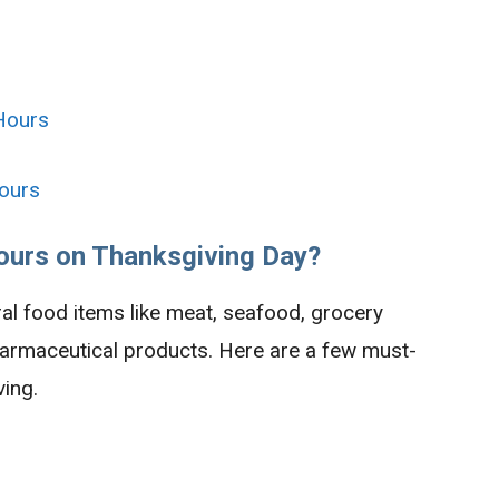
Hours
ours
ours on Thanksgiving Day?
ral food items like meat, seafood, grocery
harmaceutical products. Here are a few must-
ing.