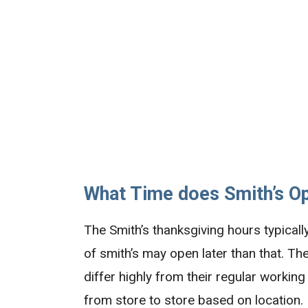
What Time does Smith’s O
The Smith’s thanksgiving hours typical
of smith’s may open later than that. T
differ highly from their regular worki
from store to store based on location.