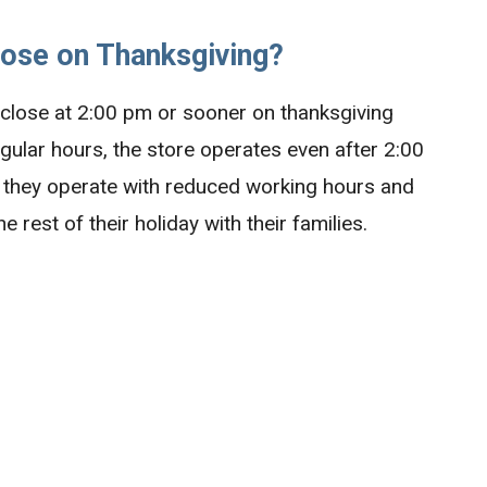
lose on Thanksgiving?
o close at 2:00 pm or sooner on thanksgiving
regular hours, the store operates even after 2:00
g, they operate with reduced working hours and
 rest of their holiday with their families.