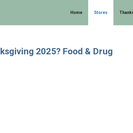
Home
Stores
Thanks
nksgiving 2025? Food & Drug