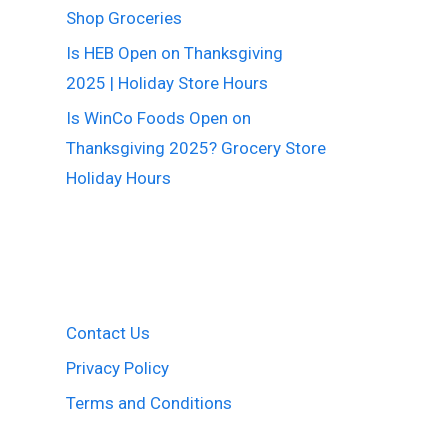
Shop Groceries
Is HEB Open on Thanksgiving
2025 | Holiday Store Hours
Is WinCo Foods Open on
Thanksgiving 2025? Grocery Store
Holiday Hours
Contact Us
Privacy Policy
Terms and Conditions