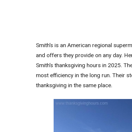
Smith’s is an American regional superma
and offers they provide on any day. He
Smith’s thanksgiving hours in 2025. The
most efficiency in the long run. Their 
thanksgiving in the same place.