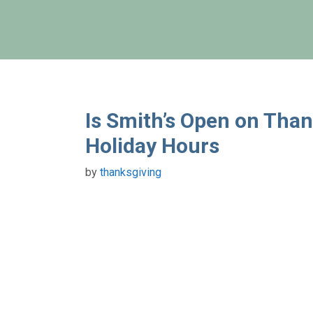
Skip
to
content
Is Smith’s Open on Tha
Holiday Hours
by
thanksgiving