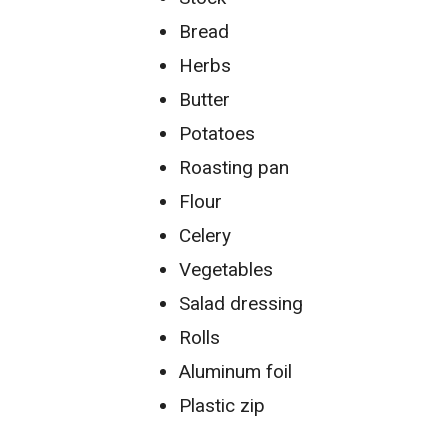
Bread
Herbs
Butter
Potatoes
Roasting pan
Flour
Celery
Vegetables
Salad dressing
Rolls
Aluminum foil
Plastic zip