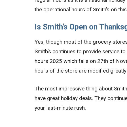
the operational hours of Smith’s on thi
Is Smith’s Open on Thanksg
Yes, though most of the grocery stores 
Smith’s continues to provide service to
hours 2025 which falls on 27th of Nove
hours of the store are modified greatly
The most impressive thing about Smith’
have great holiday deals. They continue
your last-minute rush.