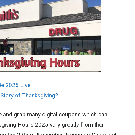
de 2025 Live
 Story of Thanksgiving?
ne and grab many digital coupons which can
giving Hours 2025 vary greatly from their
day on the 27th of November. Hence do Check out