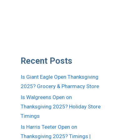
Recent Posts
Is Giant Eagle Open Thanksgiving
2025? Grocery & Pharmacy Store
Is Walgreens Open on
Thanksgiving 2025? Holiday Store
Timings
Is Harris Teeter Open on
Thanksgiving 2025? Timings |