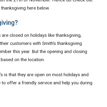
s thanksgiving here below.
iving?
are closed on holidays like thanksgiving,
 their customers with Smith’s thanksgiving
mber this year. But the opening and closing
 based on the location.
s is that they are open on most holidays and
 to offer a friendly service and help you during