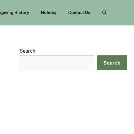
giving History
Holiday
Contact Us
Search
Search