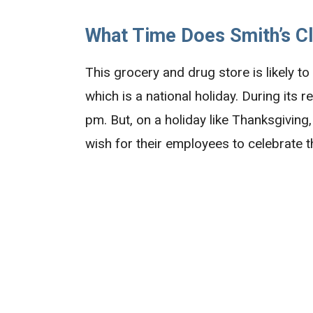
What Time Does Smith’s C
This grocery and drug store is likely t
which is a national holiday. During its 
pm. But, on a holiday like Thanksgivin
wish for their employees to celebrate the