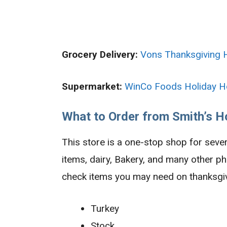
Grocery Delivery:
Vons Thanksgiving 
Supermarket:
WinCo Foods Holiday H
What to Order from Smith’s H
This store is a one-stop shop for seve
items, dairy, Bakery, and many other p
check items you may need on thanksgiv
Turkey
Stock