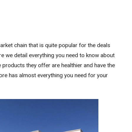
rket chain that is quite popular for the deals
re we detail everything you need to know about
 products they offer are healthier and have the
store has almost everything you need for your